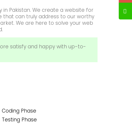
 in Pakistan. We create a website for
that can truly address to our worthy
arket. We are here to solve your web
d.
ore satisfy and happy with up-to-
Coding Phase
Testing Phase