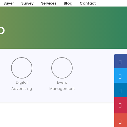
Buyer
Survey
Services
Blog
Contact
O
Digital
Event
Advertising
Management