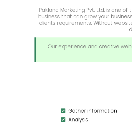
Pakland Marketing Pvt. Ltd. is one o
business that can grow your busines
clients requirements. Without websi
d
Our experience and creative web
Gather information
Analysis