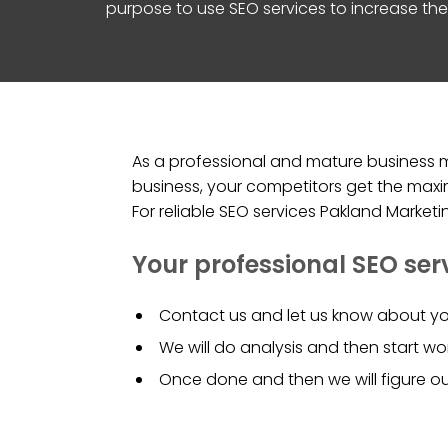
purpose to use SEO services to increase the 
As a professional and mature business ma
business, your competitors get the maxim
For reliable SEO services Pakland Market
Your professional SEO ser
Contact us and let us know about yo
We will do analysis and then start wor
Once done and then we will figure o