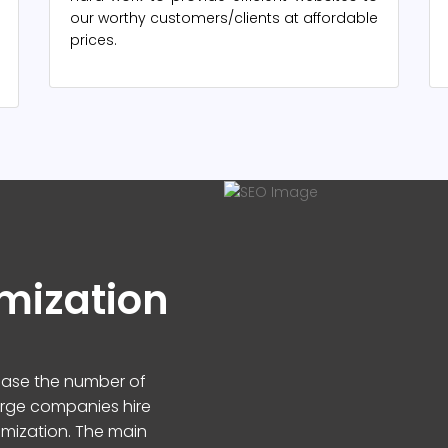
our worthy customers/clients at affordable
prices.
mization
rease the number of
arge companies hire
imization. The main