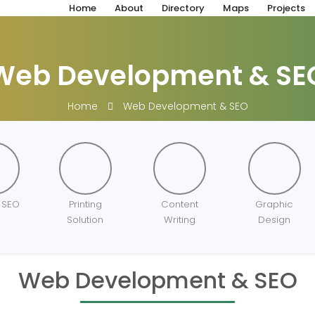
Home
About
Directory
Maps
Projects
Web Development & SE
Home
Web Development & SEO
 SEO
Printing
Content
Graphic
Solution
Writing
Design
Web Development & SEO