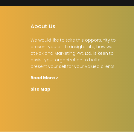
About Us
We would like to take this opportunity to
present you a little insight into, how we
at Pakland Marketing Pvt. Ltd. is keen to
assist your organization to better
present your self for your valued clients.
Read More >
Site Map