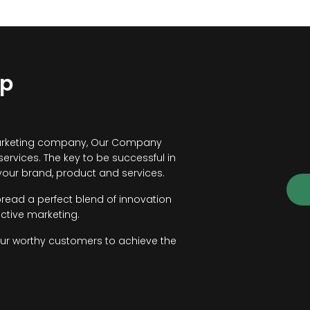
lp
ce marketing company, Our Company
 services. The key to be successful in
our brand, product and services.
pread a perfect blend of innovation
ctive marketing.
our worthy customers to achieve the