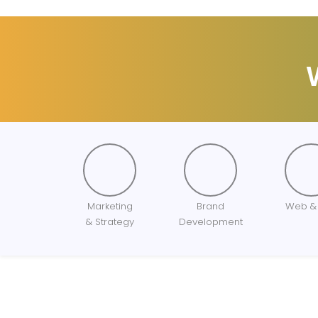
Marketing
Brand
Web &
& Strategy
Development