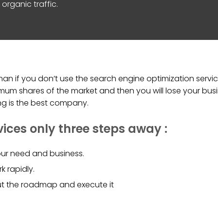
organic traffic.
n if you don’t use the search engine optimization service
um shares of the market and then you will lose your busi
ing is the best company.
vices only three steps away :
ur need and business.
k rapidly.
ut the roadmap and execute it