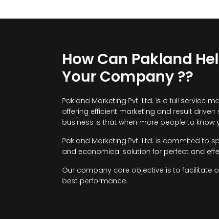
How Can Pakland He
Your Company ??
Pakland Marketing Pvt. Ltd. is a full servi
offering efficient marketing and result driven
business is that when more people to know y
Pakland Marketing Pvt. Ltd. is commited to s
and economical solution for perfect and effe
Our company core objective is to facilitate 
best performance.