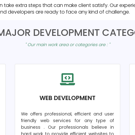
n take extra steps that can make client satisfy. Our expe
nd developers are ready to face any kind of challenge.
MAJOR DEVELOPMENT CATEG
" Our main work area or categories are : "
WEB DEVELOPMENT
We offers professional, efficient and user
friendly web services for any type of
business
. Our professionals believe in
hard work to provide efficient websites to