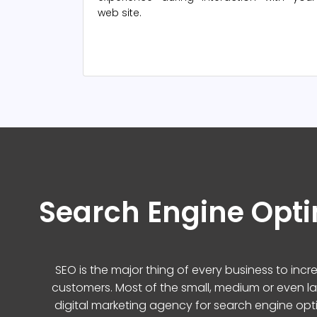
web site.
Search Engine Opti
SEO is the major thing of every business to inc
customers. Most of the small, medium or even l
digital marketing agency for search engine opt