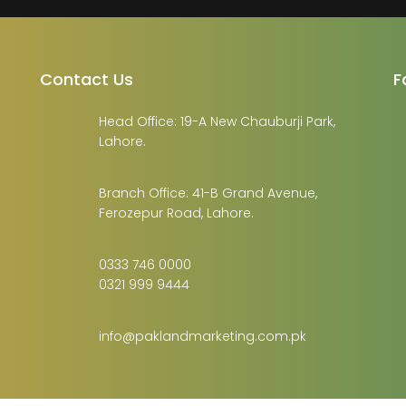
Contact Us
F
Head Office: 19-A New Chauburji Park,
Lahore.
Branch Office: 41-B Grand Avenue,
Ferozepur Road, Lahore.
0333 746 0000
0321 999 9444
info@paklandmarketing.com.pk