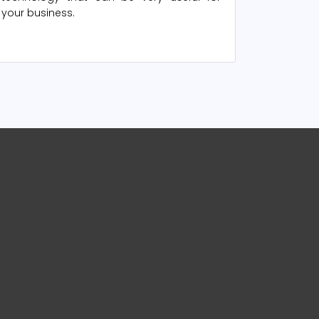
your business.