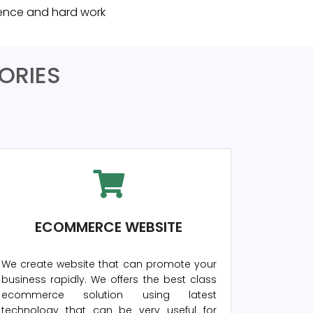
rience and hard work
ORIES
ECOMMERCE WEBSITE
We create website that can promote your
business rapidly. We offers the best class
ecommerce solution using latest
technology that can be very useful for