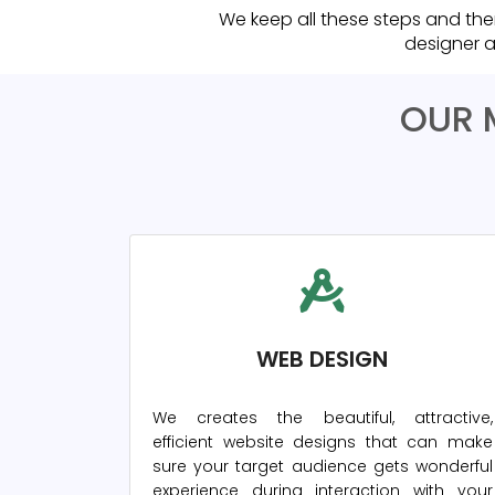
We keep all these steps and the
designer a
OUR 
WEB DESIGN
We creates the beautiful, attractive,
efficient website designs that can make
sure your target audience gets wonderful
experience during interaction with your