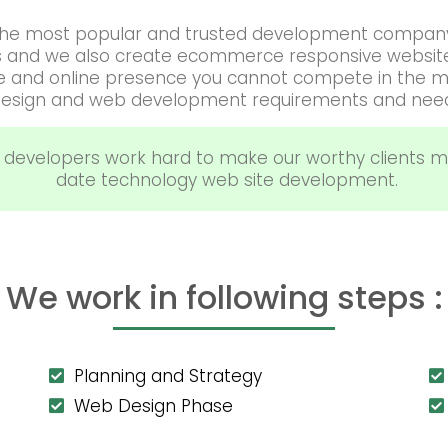
f the most popular and trusted development company
s and we also create ecommerce responsive website 
te and online presence you cannot compete in the m
esign and web development requirements and nee
 developers work hard to make our worthy clients m
date technology web site development.
We work in following steps :
Planning and Strategy
Web Design Phase