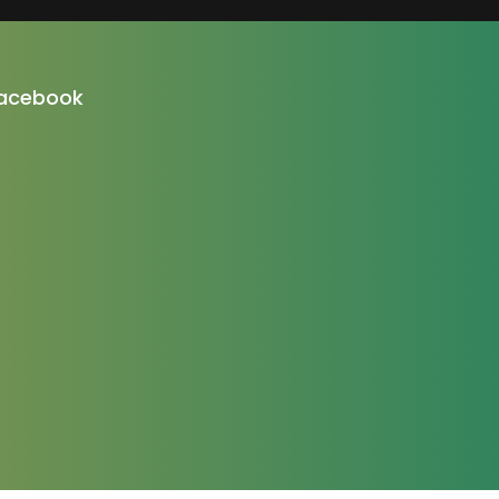
acebook