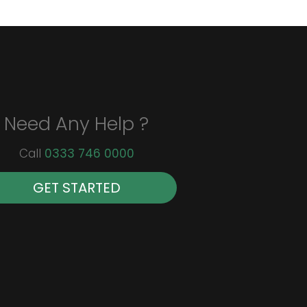
Need Any Help ?
Call
0333 746 0000
GET STARTED