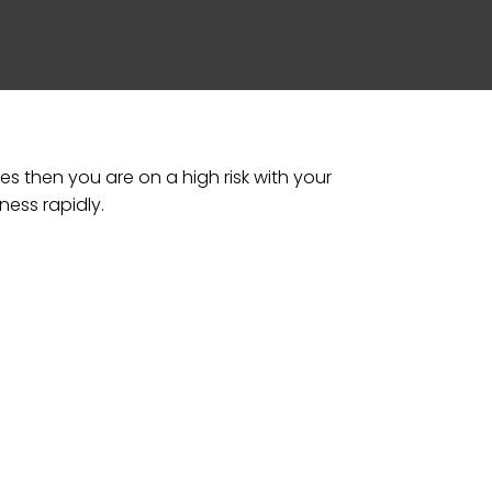
s then you are on a high risk with your
ness rapidly.