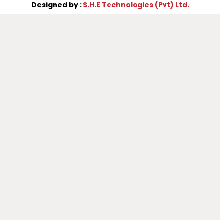
Designed by :
S.H.E Technologies (Pvt) Ltd.