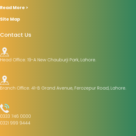
Read More >
Site Map
Contact Us
Head Office: 19-A New Chauburji Park, Lahore.
Branch Office: 41-B Grand Avenue, Ferozepur Road, Lahore.
0333 746 0000
0321 999 9444