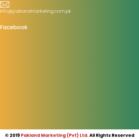
info@paklandmarketing.com.pk
Facebook
© 2019
Pakland Marketing (Pvt) Ltd.
All Rights Reserved