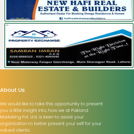
About Us
We would like to take this opportunity to present
you a little insight into, how we at Pakland
Marketing Pvt. Ltd. is keen to assist your
organization to better present your self for your
valued clients.