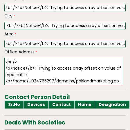
City:
*
Area:
*
Office Address:
*
Contact Person Detail
Sr.No
Devices
Contact
Name
Designation
Deals With Societies