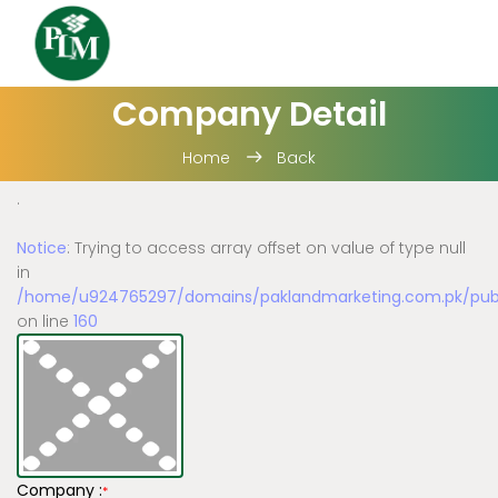
Company Detail
Home
Back
.
Notice
: Trying to access array offset on value of type null
in
/home/u924765297/domains/paklandmarketing.com.pk/publi
on line
160
Company :
*