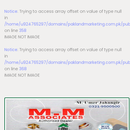
Notice
: Trying to access array offset on value of type null
in
/home/u924765297/domains/paklandmarketing.com.pk/publi
on line
358
IMAGE NOT IMAGE
Notice
: Trying to access array offset on value of type null
in
/home/u924765297/domains/paklandmarketing.com.pk/publi
on line
368
IMAGE NOT IMAGE