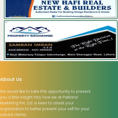
About Us
We would like to take this opportunity to present
you a little insight into, how we at Pakland
Marketing Pvt. Ltd. is keen to assist your
organization to better present your self for your
valued clients.