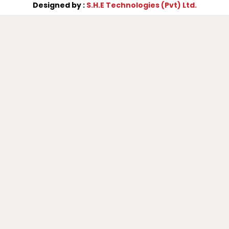
Designed by :
S.H.E Technologies (Pvt) Ltd.