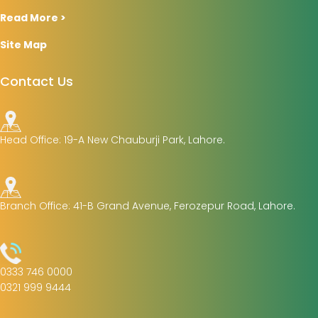
Read More >
Site Map
Contact Us
Head Office: 19-A New Chauburji Park, Lahore.
Branch Office: 41-B Grand Avenue, Ferozepur Road, Lahore.
0333 746 0000
0321 999 9444