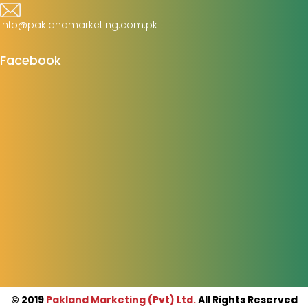
info@paklandmarketing.com.pk
Facebook
© 2019
Pakland Marketing (Pvt) Ltd.
All Rights Reserved