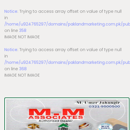
Notice
: Trying to access array offset on value of type null
in
/home/u924765297/domains/paklandmarketing.com.pk/publi
on line
358
IMAGE NOT IMAGE
Notice
: Trying to access array offset on value of type null
in
/home/u924765297/domains/paklandmarketing.com.pk/publi
on line
368
IMAGE NOT IMAGE