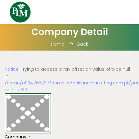
Company Detail
Home
Back
.
Notice
: Trying to access array offset on value of type null
in
/home/u924765297/domains/paklandmarketing.com.pk/publi
on line
160
Company :
*