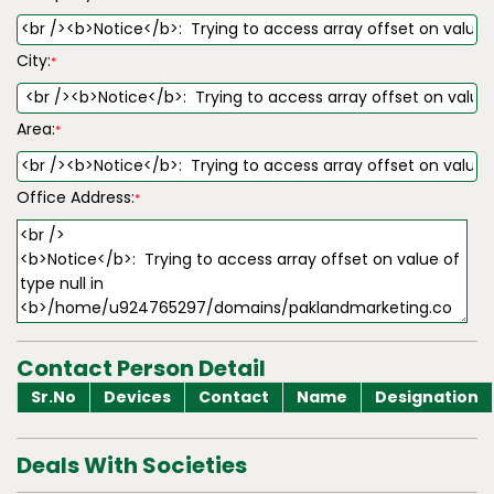
City:
*
Area:
*
Office Address:
*
Contact Person Detail
Sr.No
Devices
Contact
Name
Designation
Deals With Societies