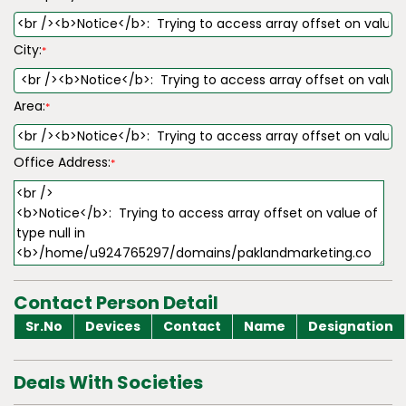
City:
*
Area:
*
Office Address:
*
Contact Person Detail
Sr.No
Devices
Contact
Name
Designation
Deals With Societies