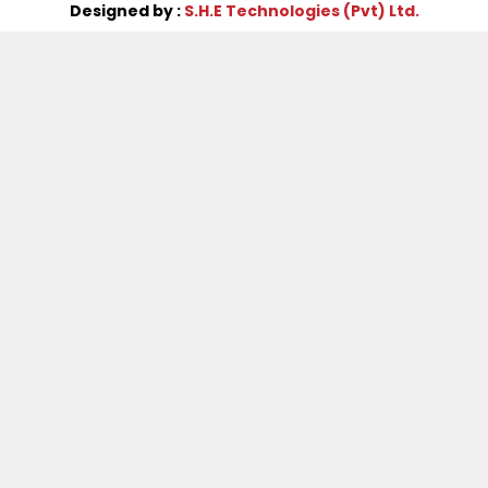
Designed by :
S.H.E Technologies (Pvt) Ltd.