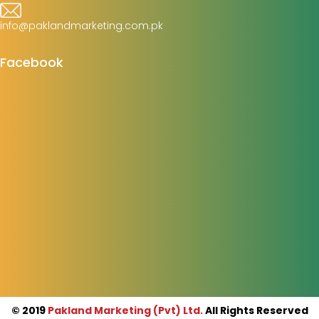
info@paklandmarketing.com.pk
Facebook
© 2019
Pakland Marketing (Pvt) Ltd.
All Rights Reserved