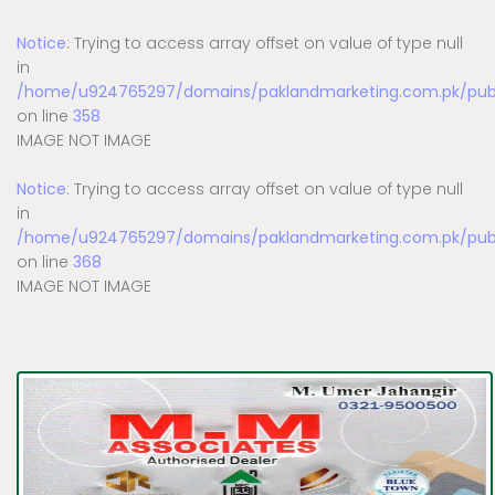
Notice
: Trying to access array offset on value of type null
in
/home/u924765297/domains/paklandmarketing.com.pk/publi
on line
358
IMAGE NOT IMAGE
Notice
: Trying to access array offset on value of type null
in
/home/u924765297/domains/paklandmarketing.com.pk/publi
on line
368
IMAGE NOT IMAGE