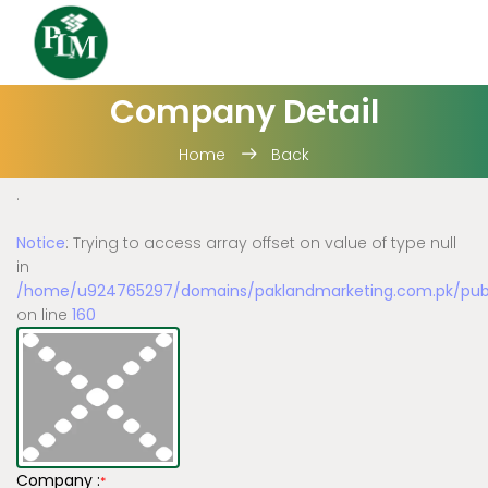
Company Detail
Home
Back
.
Notice
: Trying to access array offset on value of type null
in
/home/u924765297/domains/paklandmarketing.com.pk/publi
on line
160
Company :
*