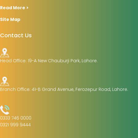
Read More >
Site Map
Contact Us
Head Office: 19-A New Chauburji Park, Lahore.
Branch Office: 41-B Grand Avenue, Ferozepur Road, Lahore.
0333 746 0000
0321 999 9444