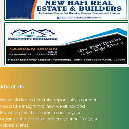
About Us
We would like to take this opportunity to present
you a little insight into, how we at Pakland
Marketing Pvt. Ltd. is keen to assist your
organization to better present your self for your
valued clients.